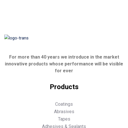
For more than 40 years we introduce in the market
innovative products whose performance will be visible
for ever
Products
Coatings
Abrasives
Tapes
Adhesives & Sealants