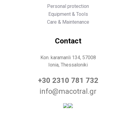
Personal protection
Equipment & Tools
Care & Maintenance
Contact
Kon. karamanli 134, 57008
Ionia, Thessaloniki
+30 2310 781 732
info@macotral.gr